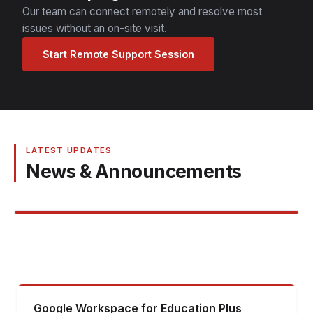
Our team can connect remotely and resolve most
issues without an on-site visit.
Start Remote Support Session
LATEST UPDATES
News & Announcements
Google Workspace for Education Plus