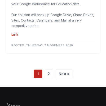
your Google Workspace for Education data.
Our solution will back up Google Drive, Share Drives,
Sites, Contacts, Calendars, and Mail at a very
competitive price.
Link
POSTED:
THURSDAY 7 NOVEMBER 2019
1
2
Next »