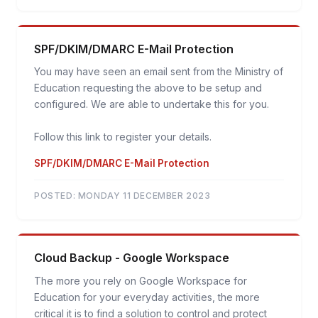
SPF/DKIM/DMARC E-Mail Protection
You may have seen an email sent from the Ministry of
Education requesting the above to be setup and
configured. We are able to undertake this for you.
Follow this link to register your details.
SPF/DKIM/DMARC E-Mail Protection
POSTED:
MONDAY 11 DECEMBER 2023
Cloud Backup - Google Workspace
The more you rely on Google Workspace for
Education for your everyday activities, the more
critical it is to find a solution to control and protect