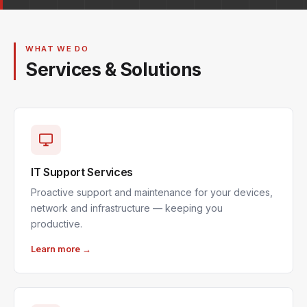
WHAT WE DO
Services & Solutions
IT Support Services
Proactive support and maintenance for your devices,
network and infrastructure — keeping you
productive.
Learn more →