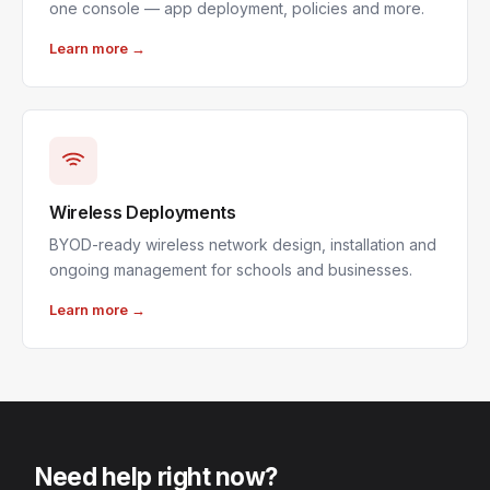
one console — app deployment, policies and more.
Learn more →
Wireless Deployments
BYOD-ready wireless network design, installation and
ongoing management for schools and businesses.
Learn more →
Need help right now?