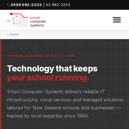
0508 982-2233
| 03 982-2233
>
Home
NEW ZEALAND IT SOLUTIONS
Technology that keeps
your school running.
Smart Computer Systems delivers reliable IT
infrastructure, cloud services and managed solutions
tailored for New Zealand schools and businesses —
backed by local expertise since 1994.