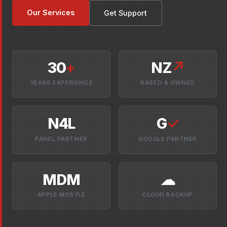
Our Services
Get Support
30
+
NZ
↗
YEARS EXPERIENCE
BASED & OWNED
N4L
G
✓
PANEL PARTNER
GOOGLE PARTNER
MDM
☁
APPLE MOSYLE
CLOUD BACKUP