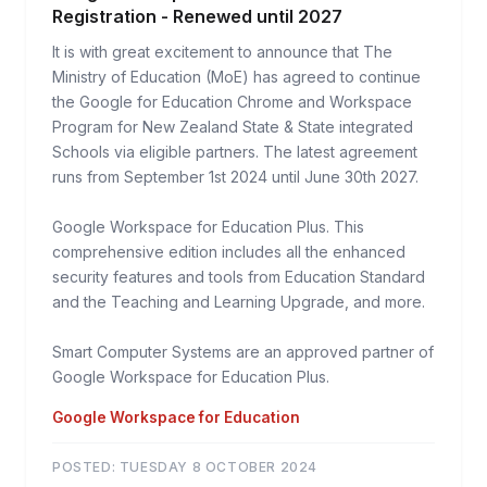
Registration - Renewed until 2027
It is with great excitement to announce that The
Ministry of Education (MoE) has agreed to continue
the Google for Education Chrome and Workspace
Program for New Zealand State & State integrated
Schools via eligible partners. The latest agreement
runs from September 1st 2024 until June 30th 2027.
Google Workspace for Education Plus. This
comprehensive edition includes all the enhanced
security features and tools from Education Standard
and the Teaching and Learning Upgrade, and more.
Smart Computer Systems are an approved partner of
Google Workspace for Education Plus.
Google Workspace for Education
POSTED:
TUESDAY 8 OCTOBER 2024