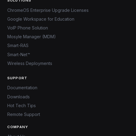
SOLUTIONS
ChromeOS Enterprise Upgrade Licenses
Google Workspace for Education
VoIP Phone Solution
Mosyle Manager (MDM)
Smart-RAS
Smart-Net™
Wireless Deployments
SUPPORT
Documentation
Downloads
Hot Tech Tips
Remote Support
COMPANY