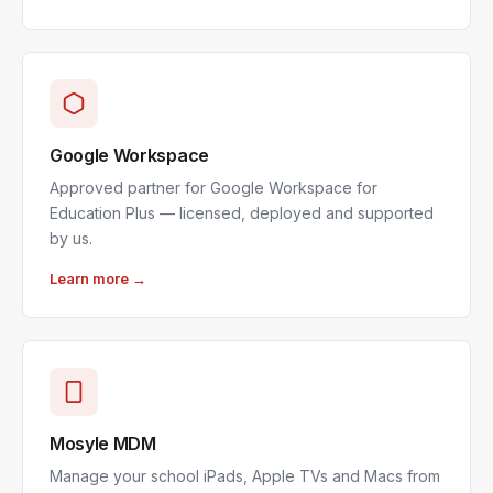
Google Workspace
Approved partner for Google Workspace for
Education Plus — licensed, deployed and supported
by us.
Learn more →
Mosyle MDM
Manage your school iPads, Apple TVs and Macs from