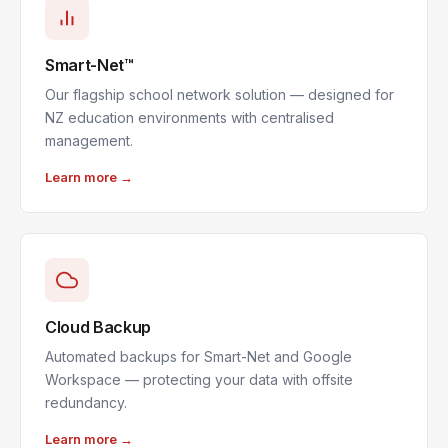
Smart-Net™
Our flagship school network solution — designed for
NZ education environments with centralised
management.
Learn more →
Cloud Backup
Automated backups for Smart-Net and Google
Workspace — protecting your data with offsite
redundancy.
Learn more →