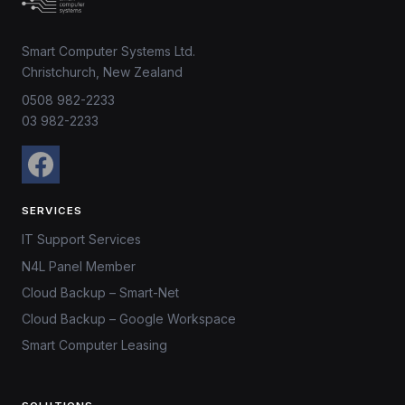
Smart Computer Systems Ltd.
Christchurch, New Zealand
0508 982-2233
03 982-2233
SERVICES
IT Support Services
N4L Panel Member
Cloud Backup – Smart-Net
Cloud Backup – Google Workspace
Smart Computer Leasing