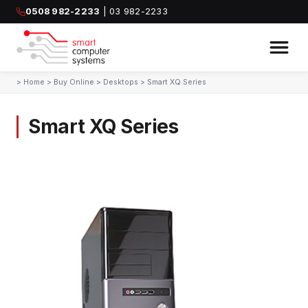
0508 982-2233
| 03 982-2233
>
Home
>
Buy Online
>
Desktops
>
Smart XQ Series
Smart XQ Series