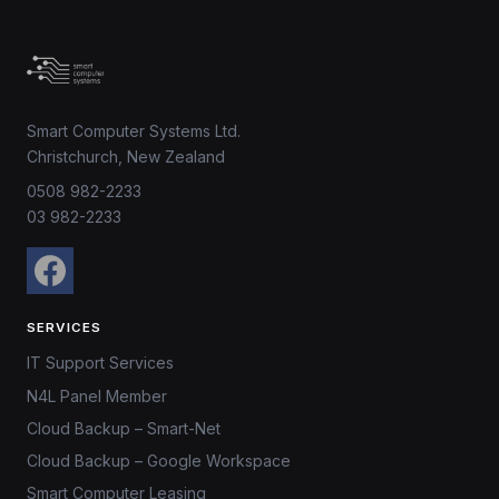
Smart Computer Systems Ltd.
Christchurch, New Zealand
0508 982-2233
03 982-2233
SERVICES
IT Support Services
N4L Panel Member
Cloud Backup – Smart-Net
Cloud Backup – Google Workspace
Smart Computer Leasing