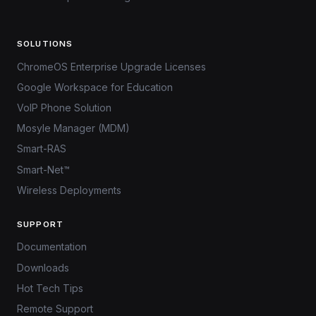
SOLUTIONS
ChromeOS Enterprise Upgrade Licenses
Google Workspace for Education
VoIP Phone Solution
Mosyle Manager (MDM)
Smart-RAS
Smart-Net™
Wireless Deployments
SUPPORT
Documentation
Downloads
Hot Tech Tips
Remote Support