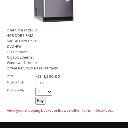
Intel Core i7 2600
4GB DDR3 RAM
500GB Hard Drive
DVD-RW
HD Graphics
Gigabit Ethernet
Windows 7 Home
2 Year Return to Base Warranty
Price:
1,200.00
NZ$
Product Code:
S-XQ
Purchase Qty:
View your shopping basket
or
Browse other items in Desktops
.