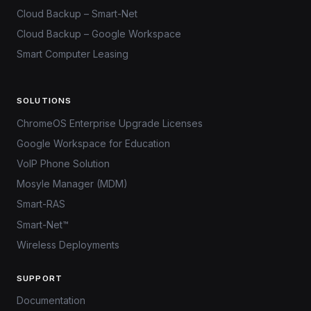
Cloud Backup – Smart-Net
Cloud Backup – Google Workspace
Smart Computer Leasing
SOLUTIONS
ChromeOS Enterprise Upgrade Licenses
Google Workspace for Education
VoIP Phone Solution
Mosyle Manager (MDM)
Smart-RAS
Smart-Net™
Wireless Deployments
SUPPORT
Documentation