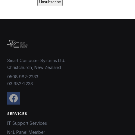
Smart Computer Systems Ltd.
Christchurch, New Zealand
0508 982-2233
03 982-2233
SERVICES
IT Support Services
N4L Panel Member