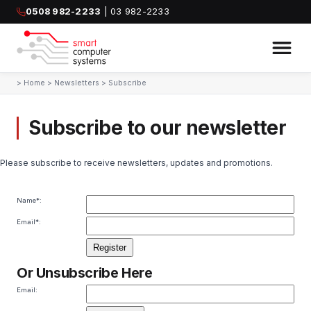
0508 982-2233
| 03 982-2233
>
Home
>
Newsletters
>
Subscribe
Subscribe to our newsletter
Please subscribe to receive newsletters, updates and promotions.
Name
*:
Email
*:
Or Unsubscribe Here
Email: