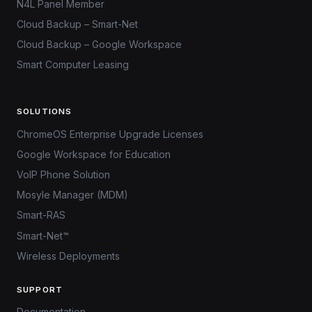
N4L Panel Member
Cloud Backup – Smart-Net
Cloud Backup – Google Workspace
Smart Computer Leasing
SOLUTIONS
ChromeOS Enterprise Upgrade Licenses
Google Workspace for Education
VoIP Phone Solution
Mosyle Manager (MDM)
Smart-RAS
Smart-Net™
Wireless Deployments
SUPPORT
Documentation