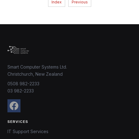
Index
Previous
Smart Computer Systems Ltd.
Christchurch, New Zealand
0508 982-2233
03 982-2233
SERVICES
IT Support Services