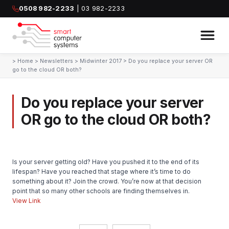
0508 982-2233
| 03 982-2233
>
Home
>
Newsletters
>
Midwinter 2017
>
Do you replace your server OR
go to the cloud OR both?
Do you replace your server
OR go to the cloud OR both?
Is your server getting old? Have you pushed it to the end of its
lifespan? Have you reached that stage where it’s time to do
something about it? Join the crowd. You’re now at that decision
point that so many other schools are finding themselves in.
View Link