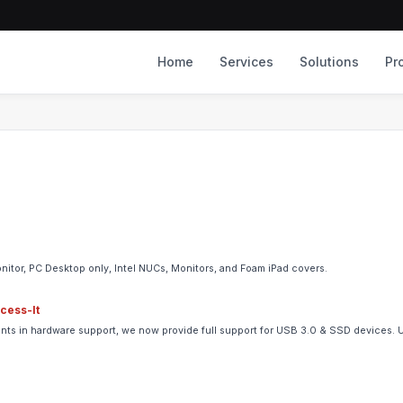
Home
Services
Solutions
Pr
nitor, PC Desktop only, Intel NUCs, Monitors, and Foam iPad covers.
ccess-It
ements in hardware support, we now provide full support for USB 3.0 & SSD devices.