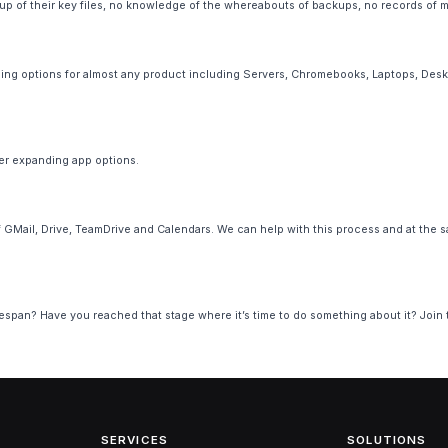
 of their key files, no knowledge of the whereabouts of backups, no records of mod
ng options for almost any product including Servers, Chromebooks, Laptops, Deskto
ver expanding app options.
GMail, Drive, TeamDrive and Calendars. We can help with this process and at the s
lifespan? Have you reached that stage where it’s time to do something about it? Join
SERVICES
SOLUTIONS