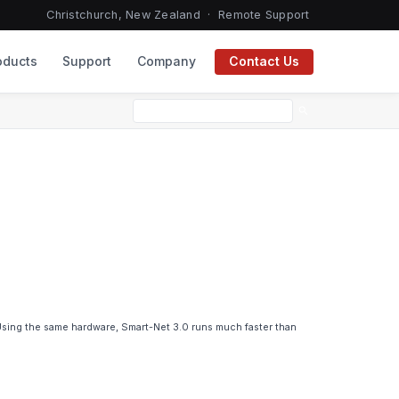
Christchurch, New Zealand ·
Remote Support
oducts
Support
Company
Contact Us
search
 Using the same hardware, Smart-Net 3.0 runs much faster than