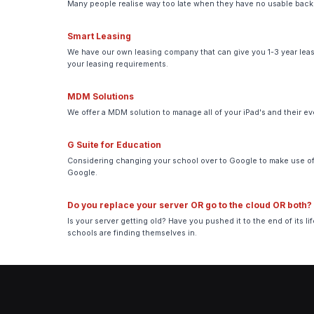
Many people realise way too late when they have no usable backup
Smart Leasing
We have our own leasing company that can give you 1-3 year leasi
your leasing requirements.
MDM Solutions
We offer a MDM solution to manage all of your iPad's and their e
G Suite for Education
Considering changing your school over to Google to make use of 
Google.
Do you replace your server OR go to the cloud OR both?
Is your server getting old? Have you pushed it to the end of its 
schools are finding themselves in.