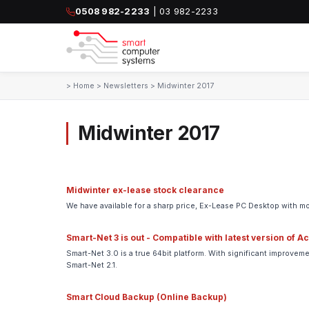
0508 982-2233
| 03 982-2233
>
Home
>
Newsletters
>
Midwinter 2017
Midwinter 2017
Midwinter ex-lease stock clearance
We have available for a sharp price, Ex-Lease PC Desktop with mo
Smart-Net 3 is out - Compatible with latest version of A
Smart-Net 3.0 is a true 64bit platform. With significant improv
Smart-Net 2.1.
Smart Cloud Backup (Online Backup)