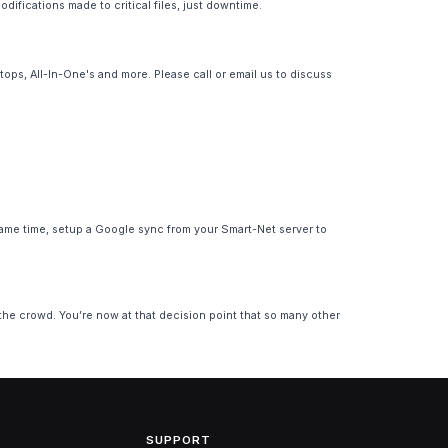
ifications made to critical files, just downtime.
ps, All-In-One's and more. Please call or email us to discuss
ame time, setup a Google sync from your Smart-Net server to
 the crowd. You’re now at that decision point that so many other
SUPPORT